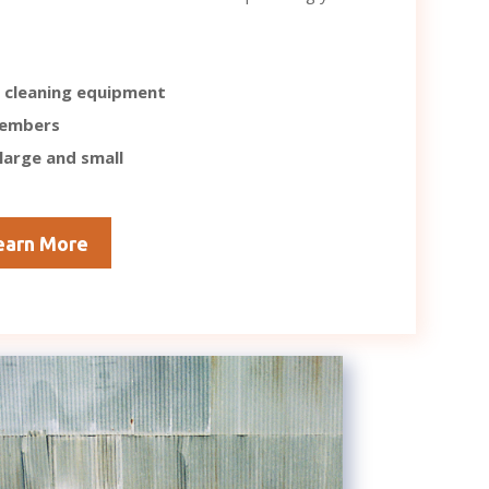
 cleaning equipment
members
 large and small
earn More