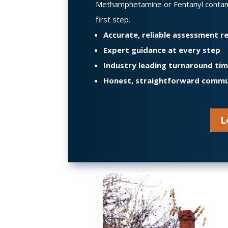
Methamphetamine or Fentanyl conta
first step.
Accurate, reliable assessment 
Expert guidance at every step
Industry leading turnaround ti
Honest, straightforward commu
L