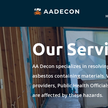
Our Serv
AA Decon specializes in resolvi
asbestos containing materials.
providers, Public Health Offici
are affected by these hazards.