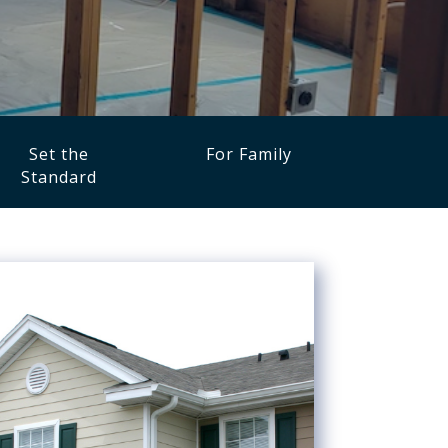
Set the
For Family
Standard