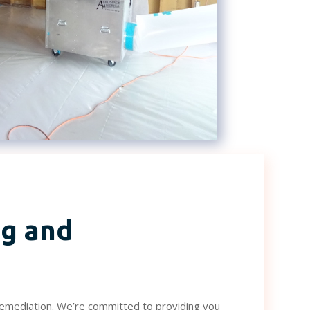
g and
remediation. We’re committed to providing you