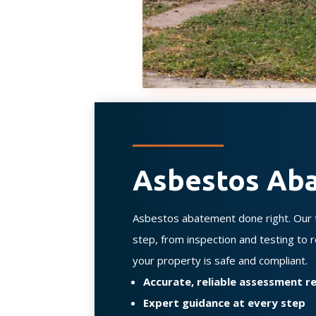
Asbestos Ab
Asbestos abatement done right. Our t
step, from inspection and testing to
your property is safe and compliant.
Accurate, reliable assessment 
Expert guidance at every step