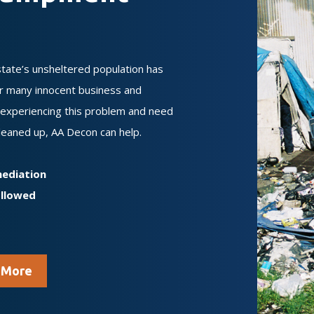
state’s unsheltered population has
or many innocent business and
y experiencing this problem and need
leaned up, AA Decon can help.
mediation
ollowed
 More