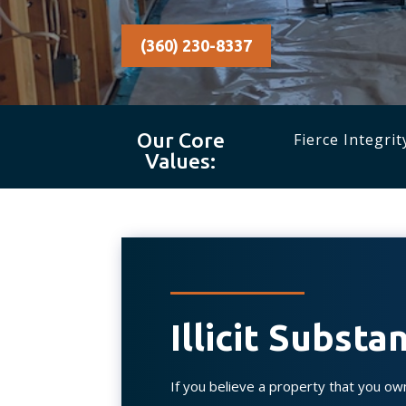
(360) 230-8337
Our Core
Fierce Integrit
Values:
Illicit Subst
If you believe a property that you ow