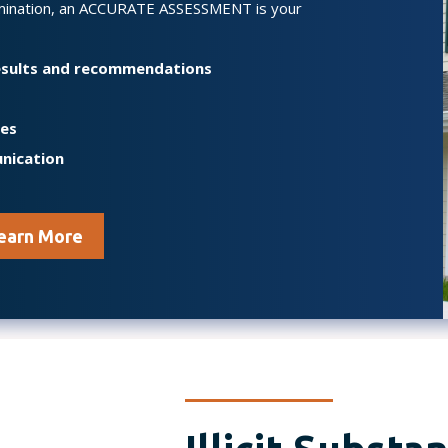
mination, an ACCURATE ASSESSMENT is your
results and recommendations
mes
nication
earn More