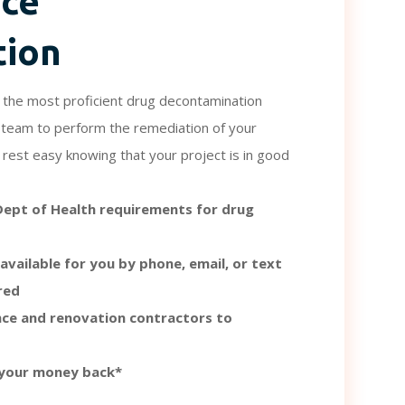
nce
tion
the most proficient drug decontamination
ur team to perform the remediation of your
rest easy knowing that your project is in good
 Dept of Health requirements for drug
available for you by phone, email, or text
red
ce and renovation contractors to
 your money back*