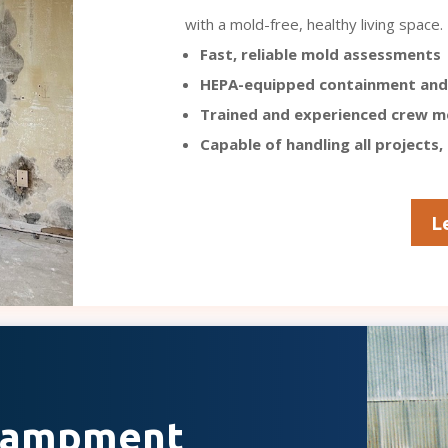
with a mold-free, healthy living space.
Fast, reliable mold assessments
HEPA-equipped containment and
Trained and experienced crew 
Capable of handling all projects,
L
ncampment