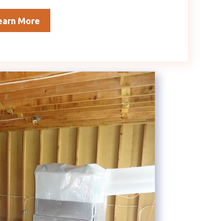
earn More