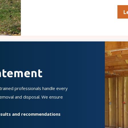
L
atement
rained professionals handle every
 removal and disposal. We ensure
results and recommendations