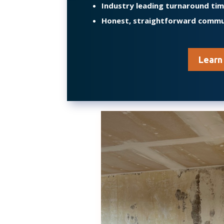
Industry leading turnaround ti
Honest, straightforward commu
Learn