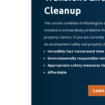
Cleanup
The current condition of Washington 
resulted in extraordinary problems f
property owners. If you are currentl
an encampment safely and properly c
Incredibly fast turnaround time
Environmentally responsible re
Appropriate safety measures f
Affordable
Learn