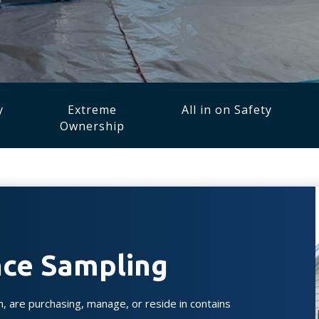
y
Extreme
All in on Safety
Ownership
ance Sampling
n, are purchasing, manage, or reside in contains