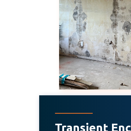
Transient E