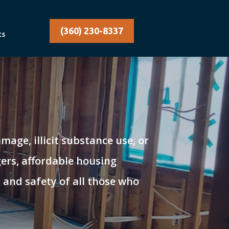
(360) 230-8337
ts
age, illicit substance use, or
ers, affordable housing
 and safety of all those who