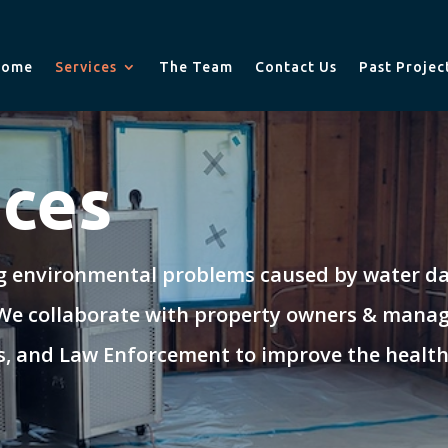
Home
Services
The Team
Contact Us
Past Projec
ices
ng environmental problems caused by water dam
 We collaborate with property owners & manag
als, and Law Enforcement to improve the health