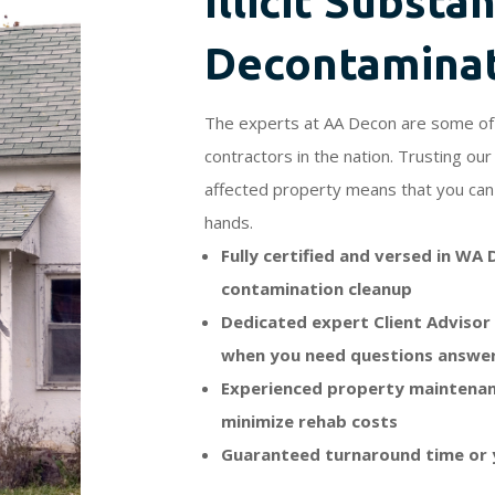
Illicit Substa
Decontamina
The experts at AA Decon are some of 
contractors in the nation. Trusting o
affected property means that you can 
hands.
Fully certified and versed in WA
contamination cleanup
Dedicated expert Client Advisor 
when you need questions answe
Experienced property maintenan
minimize rehab costs
Guaranteed turnaround time or