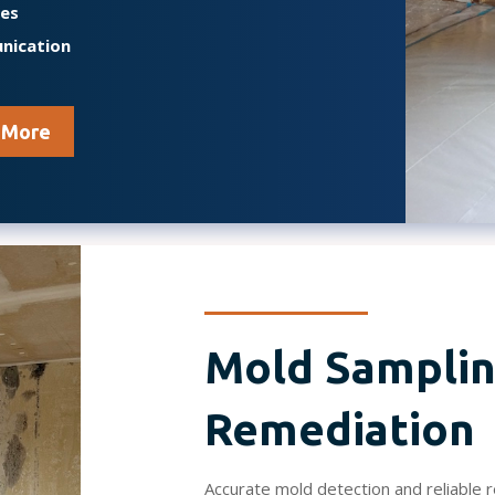
mes
nication
 More
Mold Samplin
Remediation
Accurate mold detection and reliable 