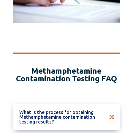
Methamphetamine
Contamination Testing FAQ
What is the process for obtaining
Methamphetamine contamination
testing results?