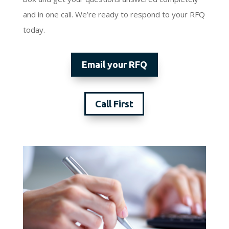
and in one call. We’re ready to respond to your RFQ
today.
Email your RFQ
Call First