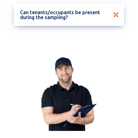
Can tenants/occupants be present
during the sampling?