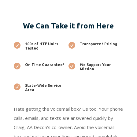
We Can Take it from Here

100s of HTF Units

Transparent Pricing
Tested

On Time Guarantee*

We Support Your
Mission

State-Wide Service
Area
Hate getting the voicemail box? Us too. Your phone
calls, emails, and texts are answered quickly by
Craig, AA Decon’s co-owner. Avoid the voicemail
box and get your questions answered completely