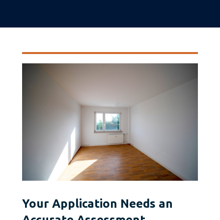
Your Application Needs an
Accurate Assessment