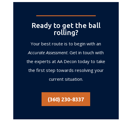
Ready to get the ball
rolling?
Your best route is to begin with an
Accurate Assessment
. Get in touch with
the experts at AA Decon today to take
the first step towards resolving your
current situation.
(360) 230-8337