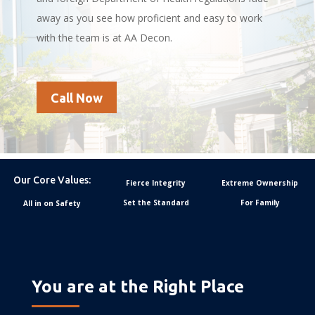
away as you see how proficient and easy to work
with the team is at AA Decon.
Call Now
Our Core Values:
Fierce Integrity
Extreme Ownership
Set the Standard
For Family
All in on Safety
You are at the Right Place