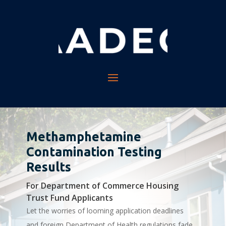
Methamphetamine
Contamination Testing
Results
For Department of Commerce Housing
Trust Fund Applicants
Let the worries of looming application deadlines
and foreign Department of Health regulations fade