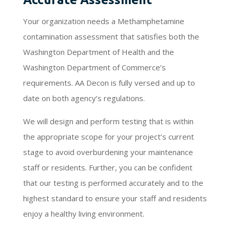
Your organization needs a Methamphetamine
contamination assessment that satisfies both the
Washington Department of Health and the
Washington Department of Commerce’s
requirements. AA Decon is fully versed and up to
date on both agency’s regulations.
We will design and perform testing that is within
the appropriate scope for your project’s current
stage to avoid overburdening your maintenance
staff or residents. Further, you can be confident
that our testing is performed accurately and to the
highest standard to ensure your staff and residents
enjoy a healthy living environment.