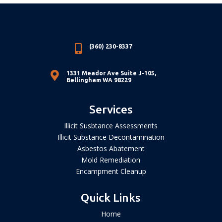

(360) 230-8337

1331 Meador Ave Suite J-105,
Bellingham WA 98229
Services
Illicit Susbtance Assessments
Illicit Substance Decontamination
Asbestos Abatement
Mold Remediation
Encampment Cleanup
Quick Links
Home