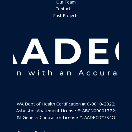
Our Team
Contact Us
Past Projects
WA Dept of Health Certification #: C-0010-2022
;
Asbestos Abatement License #: ABCN00001772;
L&I General Contractor License #:
AADECD*784OL