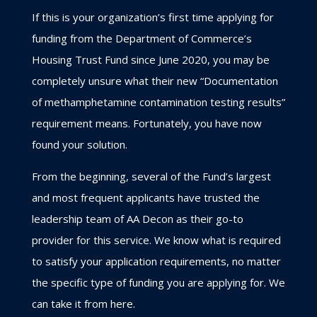
If this is your organization’s first time applying for
funding from the Department of Commerce’s
Housing Trust Fund since June 2020, you may be
completely unsure what their new “
Documentation
of methamphetamine contamination
testing results”
requirement means. Fortunately, you have now
found your solution.
From the beginning, several of the Fund’s largest
and most frequent applicants have trusted the
leadership team of AA Decon as their go-to
provider for this service. We know what is required
to satisfy your application requirements, no matter
the specific type of funding you are applying for. We
can take it from here.