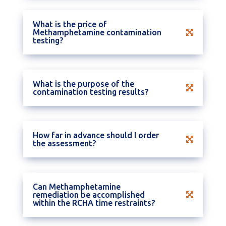
What is the price of
Methamphetamine contamination
testing?
What is the purpose of the
contamination testing results?
How far in advance should I order
the assessment?
Can Methamphetamine
remediation be accomplished
within the RCHA time restraints?