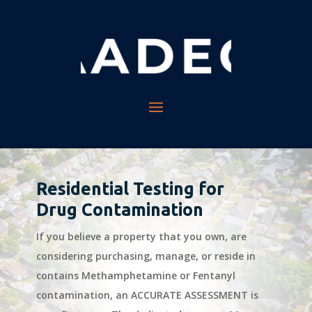
Residential Testing for
Drug Contamination
If you believe a property that you own, are
considering purchasing, manage, or reside in
contains Methamphetamine or Fentanyl
contamination, an ACCURATE ASSESSMENT is