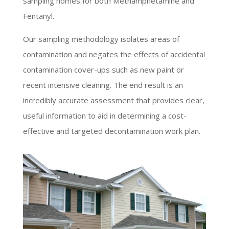
sampling homes for both Methamphetamine and
Fentanyl.
Our sampling methodology isolates areas of
contamination and negates the effects of accidental
contamination cover-ups such as new paint or
recent intensive cleaning. The end result is an
incredibly accurate assessment that provides clear,
useful information to aid in determining a cost-
effective and targeted decontamination work plan.