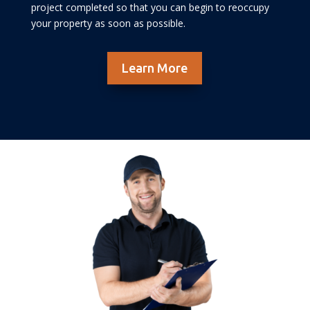
project completed so that you can begin to reoccupy
your property as soon as possible.
Learn More