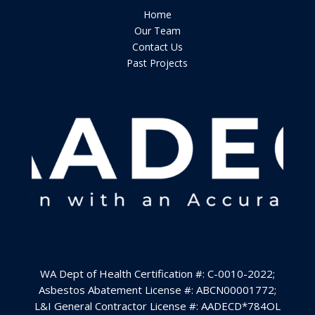
Home
Our Team
Contact Us
Past Projects
WA Dept of Health Certification #: C-0010-2022
;
Asbestos Abatement License #: ABCN00001772;
L&I General Contractor License #:
AADECD*784OL