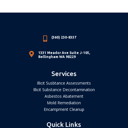

(360) 230-8337

1331 Meador Ave Suite J-105,
Bellingham WA 98229
Services
Illicit Susbtance Assessments
Illicit Substance Decontamination
Asbestos Abatement
Mold Remediation
Encampment Cleanup
Quick Links