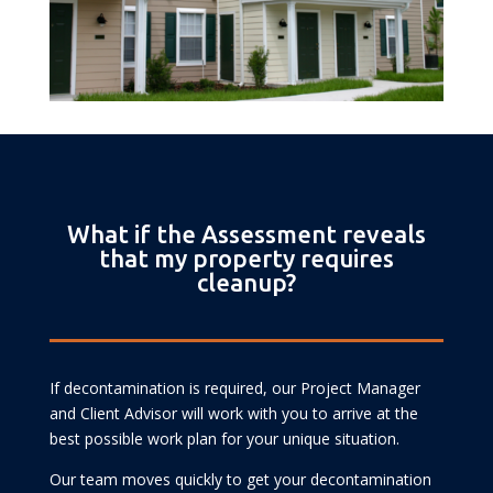
What if the Assessment reveals
that my property requires
cleanup?
If decontamination is required, our Project Manager
and Client Advisor will work with you to arrive at the
best possible work plan for your unique situation.
Our team moves quickly to get your decontamination