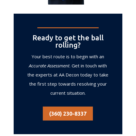
Ready to get the ball
rolling?
Your best route is to begin with an
Accurate Assessment
. Get in touch with
the experts at AA Decon today to take
the first step towards resolving your
current situation.
(360) 230-8337