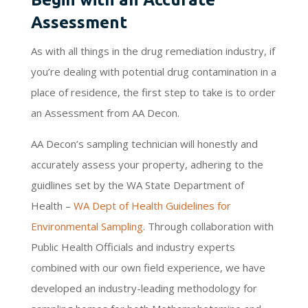
Assessment
As with all things in the drug remediation industry, if
you’re dealing with potential drug contamination in a
place of residence, the first step to take is to order
an Assessment from AA Decon.
AA Decon’s sampling technician will honestly and
accurately assess your property, adhering to the
guidlines set by the WA State Department of
Health –
WA Dept of Health Guidelines for
Environmental Sampling
. Through collaboration with
Public Health Officials and industry experts
combined with our own field experience, we have
developed an industry-leading methodology for