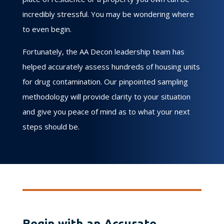
incredibly stressful. You may be wondering where
to even begin.
Fortunately, the AA Decon leadership team has
helped accurately assess hundreds of housing units
for drug contamination. Our pinpointed sampling
methodology will provide clarity to your situation
and give you peace of mind as to what your next
steps should be.
Begin with an Accurate