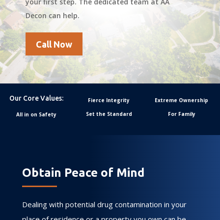
your first step. The dedicated team at AA
Decon can help.
Call Now
Our Core Values:
Fierce Integrity
Extreme Ownership
Set the Standard
For Family
All in on Safety
Obtain Peace of Mind
Dealing with potential drug contamination in your
place of residence or a property you own can be