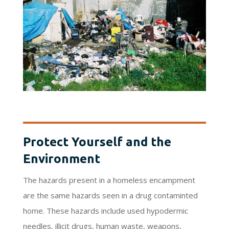
Protect Yourself and the
Environment
The hazards present in a homeless encampment
are the same hazards seen in a drug contaminted
home. These hazards include used hypodermic
needles, illicit drugs, human waste, weapons,