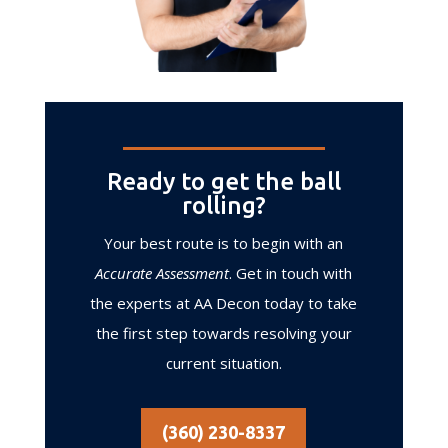
Ready to get the ball
rolling?
Your best route is to begin with an
Accurate Assessment
. Get in touch with
the experts at AA Decon today to take
the first step towards resolving your
current situation.
(360) 230-8337