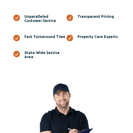

Unparalleled

Transparent Pricing
Customer Service

Fast Turnaround Time

Property Care Experts

State-Wide Service
Area