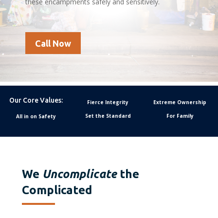
these encampments safely and sensitively.
Call Now
Our Core Values:
Fierce Integrity
Extreme Ownership
Set the Standard
For Family
All in on Safety
We
Uncomplicate
the
Complicated