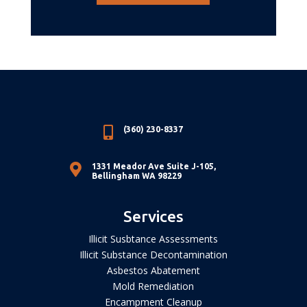

(360) 230-8337

1331 Meador Ave Suite J-105,
Bellingham WA 98229
Services
Illicit Susbtance Assessments
Illicit Substance Decontamination
Asbestos Abatement
Mold Remediation
Encampment Cleanup