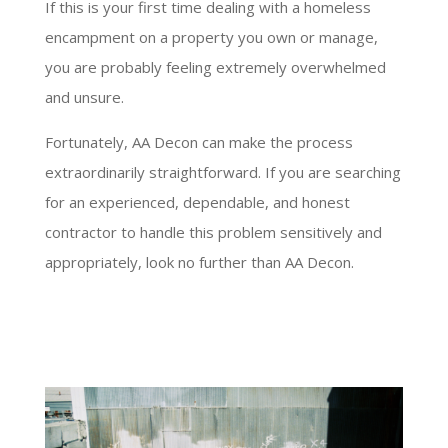
If this is your first time dealing with a homeless
encampment on a property you own or manage,
you are probably feeling extremely overwhelmed
and unsure.
Fortunately, AA Decon can make the process
extraordinarily straightforward. If you are searching
for an experienced, dependable, and honest
contractor to handle this problem sensitively and
appropriately, look no further than AA Decon.