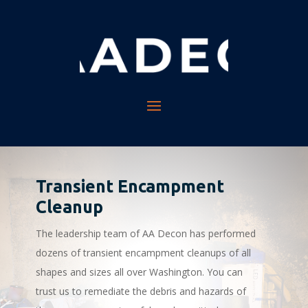
Transient Encampment
Cleanup
The leadership team of AA Decon has performed
dozens of transient encampment cleanups of all
shapes and sizes all over Washington. You can
trust us to remediate the debris and hazards of