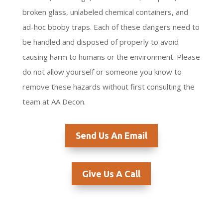
broken glass, unlabeled chemical containers, and
ad-hoc booby traps. Each of these dangers need to
be handled and disposed of properly to avoid
causing harm to humans or the environment. Please
do not allow yourself or someone you know to
remove these hazards without first consulting the
team at AA Decon.
Send Us An Email
Give Us A Call