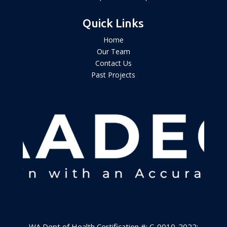
Quick Links
Home
Our Team
Contact Us
Past Projects
WA Dept of Health Certification #: C-0010-2022
;